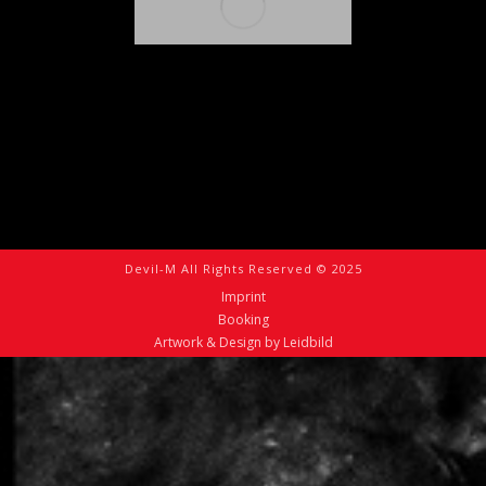
Devil-M All Rights Reserved © 2025
Imprint
Booking
Artwork & Design by Leidbild