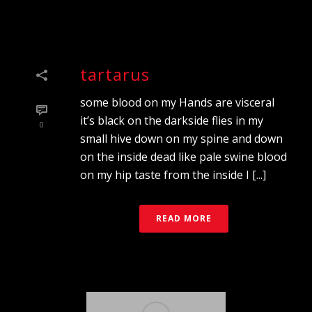
tartarus
some blood on my Hands are visceral
it’s black on the darkside flies in my
0
small hive down on my spine and down
on the inside dead like pale swine blood
on my hip taste from the inside I [...]
READ MORE