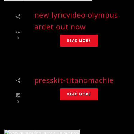
new lyricvideo olympus
ardet out now
0
READ MORE
presskit-titanomachie
READ MORE
0