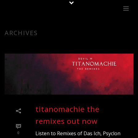
ARCHIVES
titanomachie the
remixes out now
Listen to Remixes of Das Ich, Psyclon
0