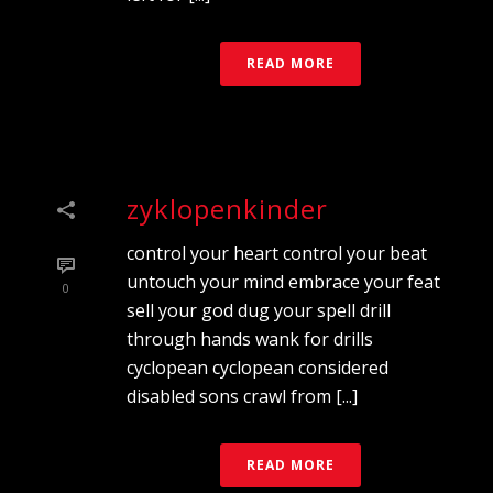
READ MORE
zyklopenkinder
control your heart control your beat
untouch your mind embrace your feat
0
sell your god dug your spell drill
through hands wank for drills
cyclopean cyclopean considered
disabled sons crawl from [...]
READ MORE