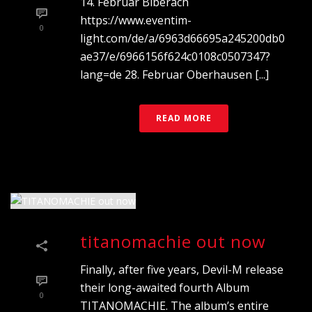
14. Februar Biberach
https://www.eventim-
0
light.com/de/a/6963d66695a245200db0
ae37/e/6966156f624c0108c0507347?
lang=de 28. Februar Oberhausen [...]
READ MORE
titanomachie out now
Finally, after five years, Devil-M release
their long-awaited fourth Album
0
TITANOMACHIE. The album’s entire