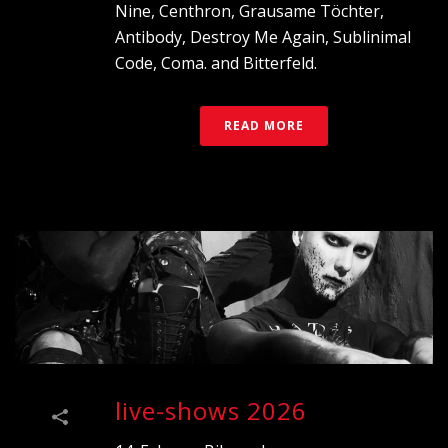
Nine, Centhron, Grausame Töchter,
Antibody, Destroy Me Again, Sublinimal
Code, Coma. and Bitterfeld.
READ MORE
live-shows 2026