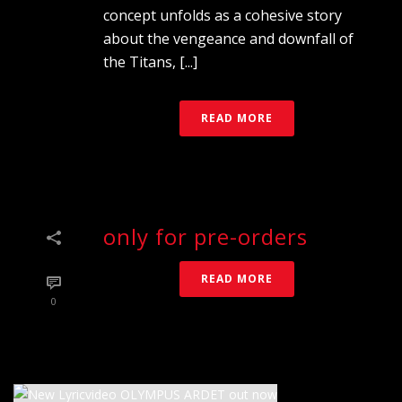
concept unfolds as a cohesive story
about the vengeance and downfall of
the Titans, [...]
READ MORE
only for pre-orders
READ MORE
0