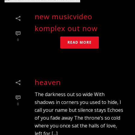
new musicvideo
komplex out now
0
READ MORE
heaven
The darkness out so wide With
shadows in corners you used to hide, I
0
call your name but silence stays Echoes
of you fade away The throne’s so cold
where you once sat the halls of love,
left for [...]