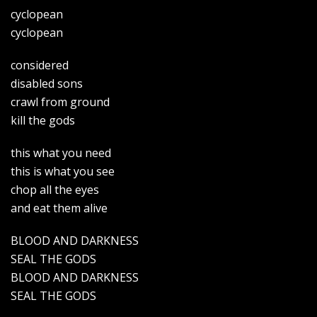
cyclopean
cyclopean
considered
disabled sons
crawl from ground
kill the gods
this what you need
this is what you see
chop all the eyes
and eat them alive
BLOOD AND DARKNESS
SEAL THE GODS
BLOOD AND DARKNESS
SEAL THE GODS