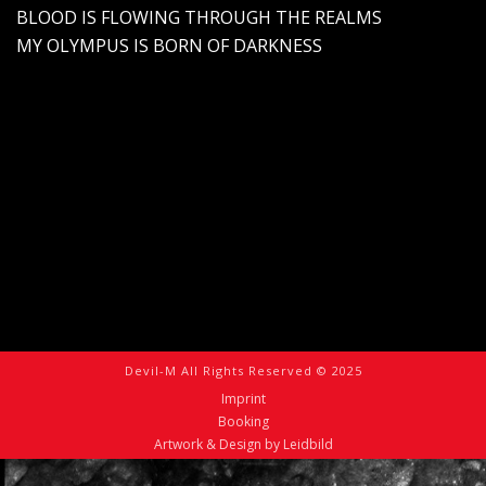
BLOOD IS FLOWING THROUGH THE REALMS
MY OLYMPUS IS BORN OF DARKNESS
Devil-M All Rights Reserved © 2025
Imprint
Booking
Artwork & Design by Leidbild