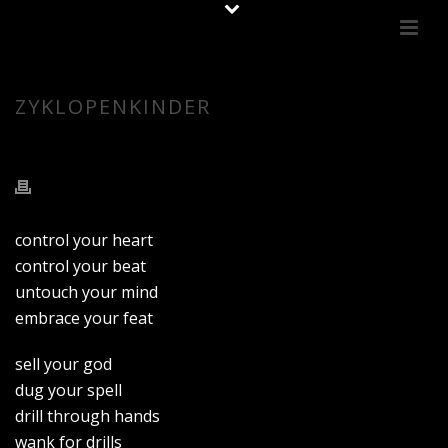
ZYKLOPENKINDER
control your heart
control your beat
untouch your mind
embrace your feat
sell your god
dug your spell
drill through hands
wank for drills