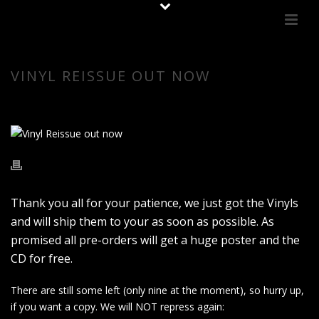
VINYL REISSUE OUT NOW
Thank you all for your patience, we just got the Vinyls
and will ship them to your as soon as possible. As
promised all pre-orders will get a huge poster and the
CD for free.
There are still some left (only nine at the moment), so hurry up,
if you want a copy. We will NOT repress again: