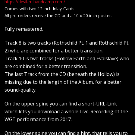
https://devil-m.bandcamp.com/
Comes with two 12 inch Inlay-Cards.
All pre-orders receive the CD and a 10 x 20 inch poster.
Fully remastered.
Track 8 is two tracks (Rothschild Pt. 1 and Rothschild Pt.
2) who are combined for a better transition.
Track 10 is two tracks (Hollow Earth and Evalslave) who
are combined for a better transition.
The last Track from the CD (beneath the Hollow) is
missing due to the length of the Album, for a better
sound-quality.
On the upper spine you can find a short-URL-Link
which lets you download a whole Live-Recording of the
WGT performance from 2017.
On the lower spine you can find a hint, that tells you to