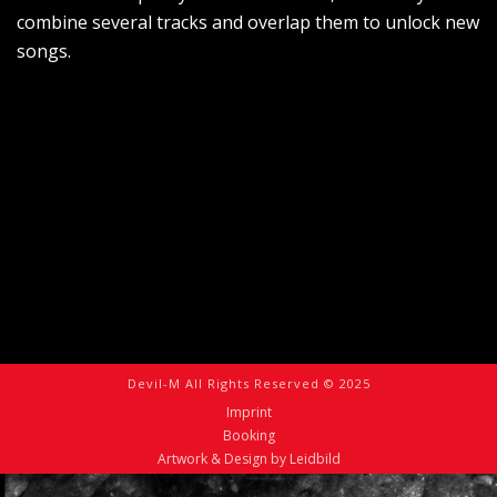
combine several tracks and overlap them to unlock new
songs.
Devil-M All Rights Reserved © 2025
Imprint
Booking
Artwork & Design by Leidbild