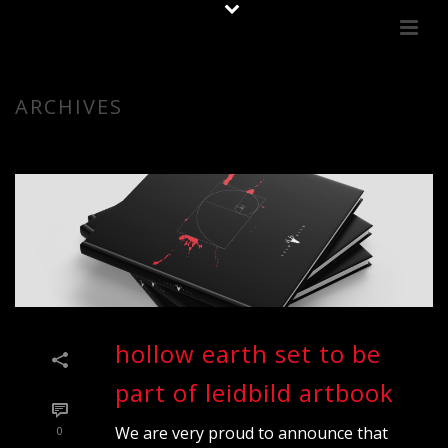
ARCHIVES
hollow earth set to be
part of leidbild artbook
We are very proud to announce that
0