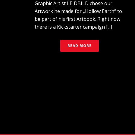
Graphic Artist LEIDBILD chose our
Artwork he made for „Hollow Earth“ to
be part of his first Artbook. Right now
there is a Kickstarter campaign [...]
READ MORE