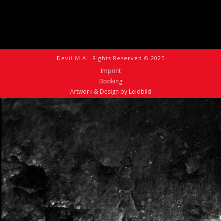
Devil-M All Rights Reserved © 2025
Imprint
Booking
Artwork & Design by Leidbild