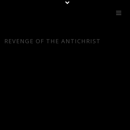
REVENGE OF THE ANTICHRIST