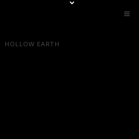
HOLLOW EARTH