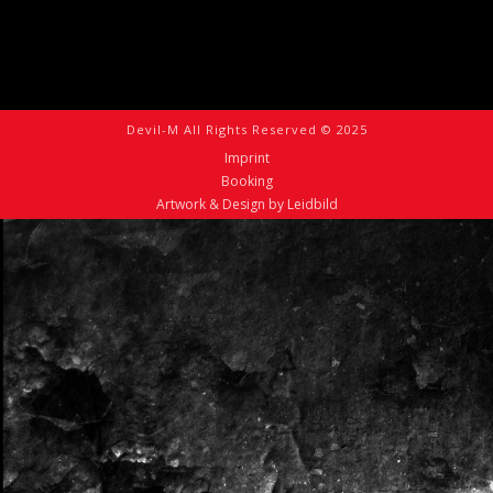
Devil-M All Rights Reserved © 2025
Imprint
Booking
Artwork & Design by Leidbild