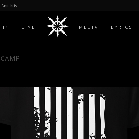
 Antichrist
PHY
LIVE
MEDIA
LYRICS
DCAMP