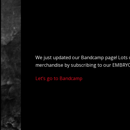
We just updated our Bandcamp page! Lots of c
merchandise by subscribing to our EMBRYO
Let’s go to Bandcamp