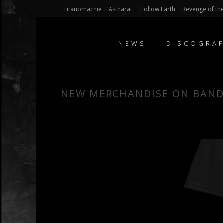
Titanomachie
Astharat
Hollow Earth
Revenge of the
NEWS
DISCOGRA
NEW MERCHANDISE ON BAN