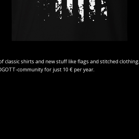
lassic shirts and new stuff like flags and stitched clothing.
GOTT-community for just 10 € per year.