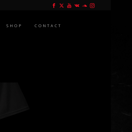
SHOP
CONTACT