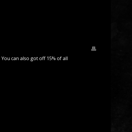
 You can also got off 15% of all