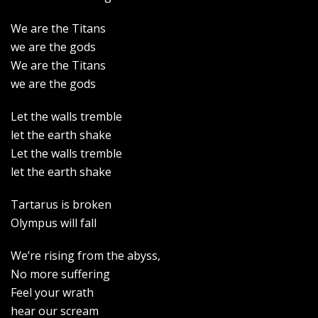
We are the Titans
we are the gods
We are the Titans
we are the gods
Let the walls tremble
let the earth shake
Let the walls tremble
let the earth shake
Tartarus is broken
Olympus will fall
We’re rising from the abyss,
No more suffering
Feel your wrath
hear our scream