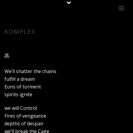
KOMPLEX
We’ll shatter the chains
fulfill a dream
Eons of torment
spirits ignite
we will Control
Fires of vengeance
depths of despair
we’ll break the Cage