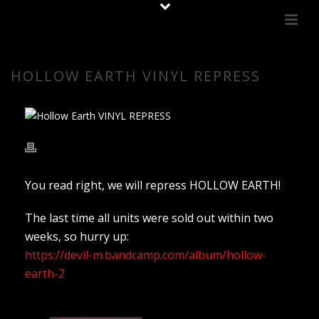
HOLLOW EARTH VINYL REPRESS
You read right, we will repress HOLLOW EARTH!
The last time all units were sold out within two
weeks, so hurry up:
https://devil-m.bandcamp.com/album/hollow-
earth-2