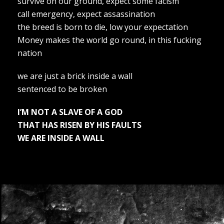
survive on our ground, expect some facism
call emergency, expect assassination
the breed is born to die, low your expectation
Money makes the world go round, in this fucking
nation
we are just a brick inside a wall
sentenced to be broken
I’M NOT A SLAVE OF A GOD
THAT HAS RISEN BY HIS FAULTS
WE ARE INSIDE A WALL