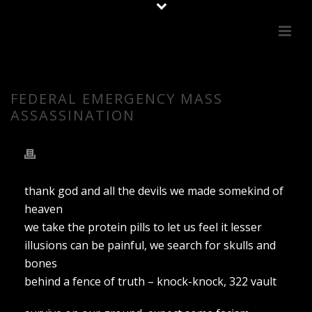
FEDERAL EMERGENCY MASS
ASSASSINATION
thank god and all the devils we made somekind of
heaven
we take the protein pills to let us feel it lesser
illusions can be painful, we search for skulls and
bones
behind a fence of truth – knock-knock, 322 vault